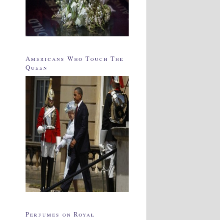
Americans Who Touch The
Queen
Perfumes on Royal