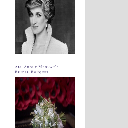
All About Meghan’s
Bridal Bouquet