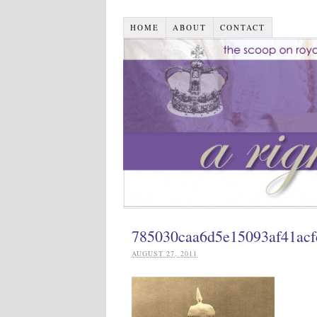
HOME
ABOUT
CONTACT
785030caa6d5e15093af41ac
AUGUST 27, 2011