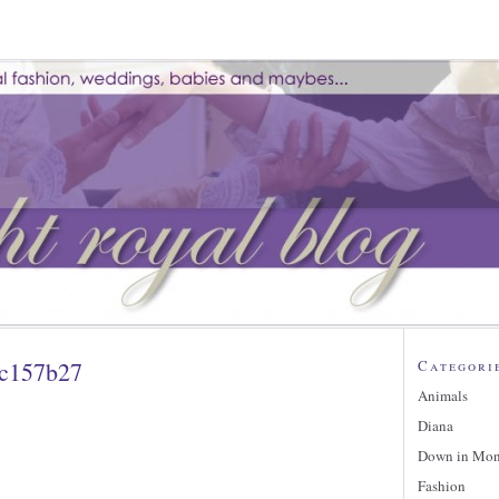
fc157b27
Categori
Animals
Diana
Down in Mo
Fashion