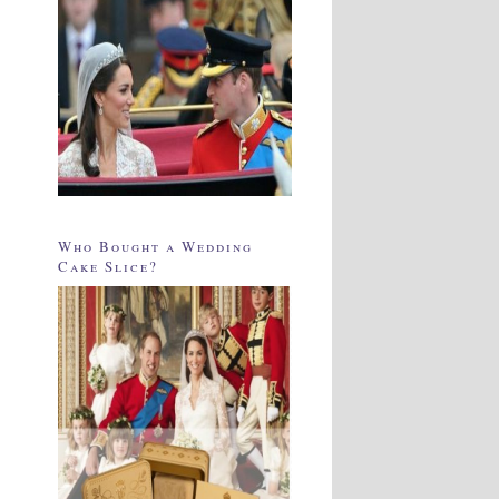
Who Bought a Wedding
Cake Slice?