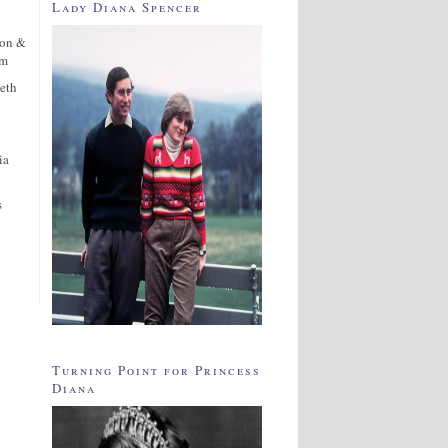
Lady Diana Spencer
ton &
am
eth
ia
s
Turning Point for Princess
Diana