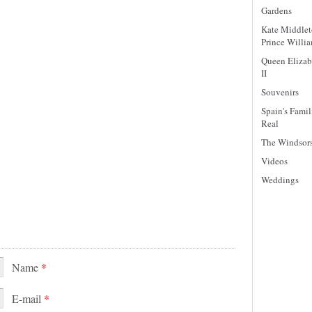
Gardens
Kate Middle
Prince Willi
Queen Elizab
II
Souvenirs
Spain's Famil
Real
The Windsor
Videos
Weddings
Name
*
E-mail
*