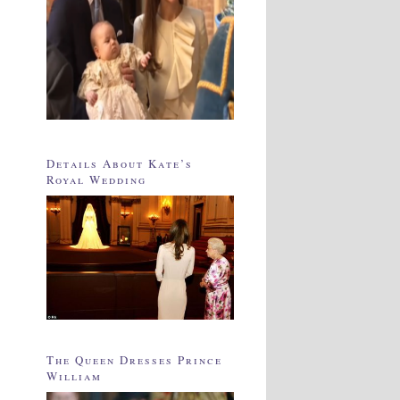
Details About Kate’s
Royal Wedding
The Queen Dresses Prince
William