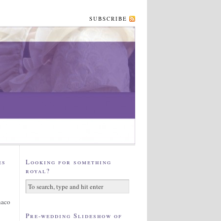
SUBSCRIBE
es
Looking for something
royal?
naco
Pre-wedding Slideshow of