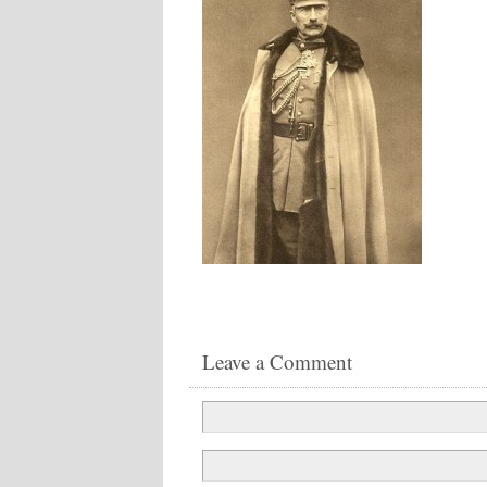
Leave a Comment