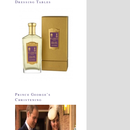
Dressing Tables
Prince George’s
Christening