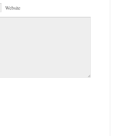
Website