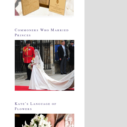
Commoners Who Married
Princes
Kate’s Language of
Flowers